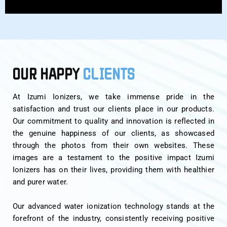
OUR HAPPY
CLIENTS
At Izumi Ionizers, we take immense pride in the
satisfaction and trust our clients place in our products.
Our commitment to quality and innovation is reflected in
the genuine happiness of our clients, as showcased
through the photos from their own websites. These
images are a testament to the positive impact Izumi
Ionizers has on their lives, providing them with healthier
and purer water.
Our advanced water ionization technology stands at the
forefront of the industry, consistently receiving positive