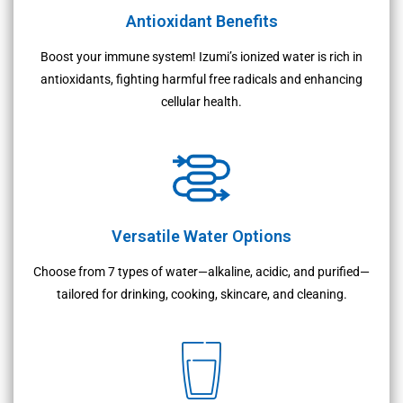
Antioxidant Benefits
Boost your immune system! Izumi’s ionized water is rich in
antioxidants, fighting harmful free radicals and enhancing
cellular health.
Versatile Water Options
Choose from 7 types of water—alkaline, acidic, and purified—
tailored for drinking, cooking, skincare, and cleaning.