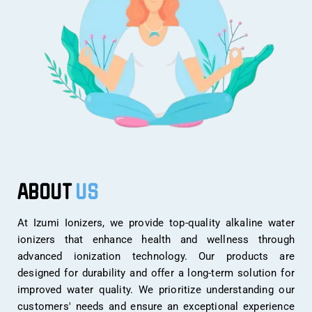
ABOUT
US
At Izumi Ionizers, we provide top-quality alkaline water
ionizers that enhance health and wellness through
advanced ionization technology. Our products are
designed for durability and offer a long-term solution for
improved water quality. We prioritize understanding our
customers' needs and ensure an exceptional experience