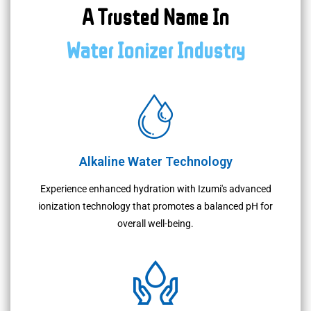
A Trusted Name In
Water Ionizer Industry
Alkaline Water Technology
Experience enhanced hydration with Izumi's advanced
ionization technology that promotes a balanced pH for
overall well-being.