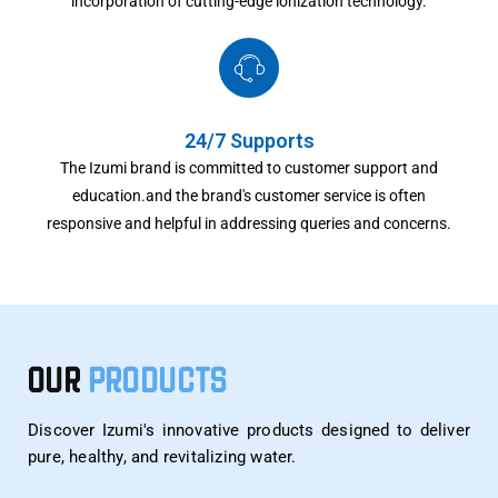
incorporation of cutting-edge ionization technology.
24/7 Supports
The Izumi brand is committed to customer support and
education.and the brand's customer service is often
responsive and helpful in addressing queries and concerns.
OUR
PRODUCTS
Discover Izumi's innovative products designed to deliver
pure, healthy, and revitalizing water.