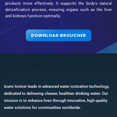
products more effectively. It supports the body's natural
detoxification process, ensuring organs such as the liver
and kidneys function optimally.
DOWNLOAD BROUCHER
Izumi Ionizer leads in advanced water ionization technology,
dedicated to delivering cleaner, healthier drinking water. Our
mission is to enhance lives through innovative, high-quality
water solutions for communities worldwide.