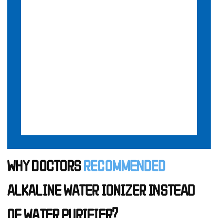
WHY DOCTORS
RECOMMENDED
ALKALINE WATER IONIZER INSTEAD
OF WATER PURIFIER?