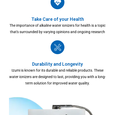
Take Care of your Health
The importance of alkaline water ionizers for health is a topic
that's surrounded by varying opinions and ongoing research
Durability and Longevity
Izumi is known for its durable and reliable products. These
water ionizers are designed to last, providing you with a long-
term solution for improved water quality.