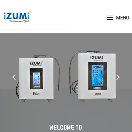
MENU
WELCOME TO