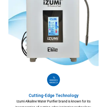
Cutting-Edge Technology
Izumi Alkaline Water Purifier brand is known for its