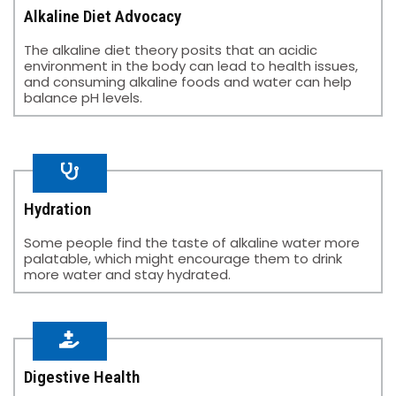
Alkaline Diet Advocacy
The alkaline diet theory posits that an acidic
environment in the body can lead to health issues,
and consuming alkaline foods and water can help
balance pH levels.
Hydration​
Some people find the taste of alkaline water more
palatable, which might encourage them to drink
more water and stay hydrated.​
Digestive Health