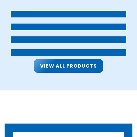
VIEW ALL PRODUCTS