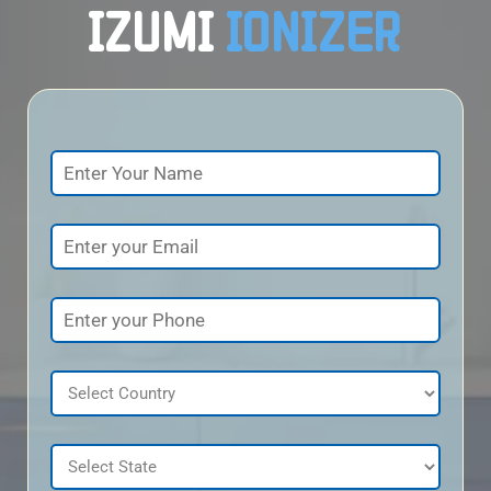
IZUMI
IONIZER