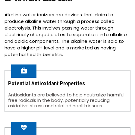
Alkaline water ionizers are devices that claim to
produce alkaline water through a process called
electrolysis. This involves passing water through
electrically charged plates to separate it into alkaline
and acidic components. The alkaline water is said to
have a higher pH level and is marketed as having
potential health benefits.
Potential Antioxidant Properties
Antioxidants are believed to help neutralize harmful
free radicals in the body, potentially reducing
oxidative stress and related health issues.