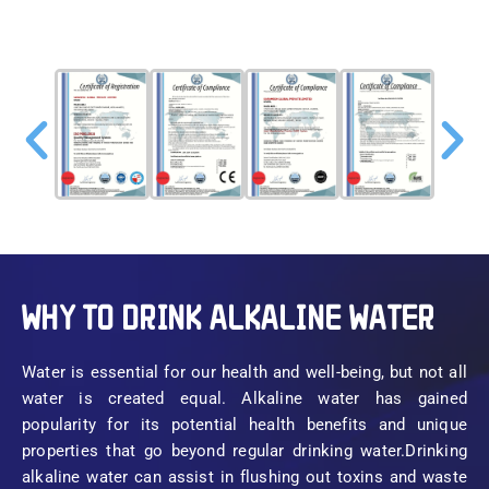
WHY TO DRINK ALKALINE WATER
Water is essential for our health and well-being, but not all
water is created equal. Alkaline water has gained
popularity for its potential health benefits and unique
properties that go beyond regular drinking water.Drinking
alkaline water can assist in flushing out toxins and waste