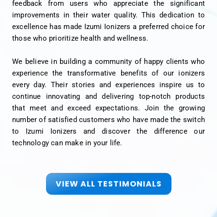
feedback from users who appreciate the significant
improvements in their water quality. This dedication to
excellence has made Izumi Ionizers a preferred choice for
those who prioritize health and wellness.
We believe in building a community of happy clients who
experience the transformative benefits of our ionizers
every day. Their stories and experiences inspire us to
continue innovating and delivering top-notch products
that meet and exceed expectations. Join the growing
number of satisfied customers who have made the switch
to Izumi Ionizers and discover the difference our
technology can make in your life.
VIEW ALL TESTIMONIALS