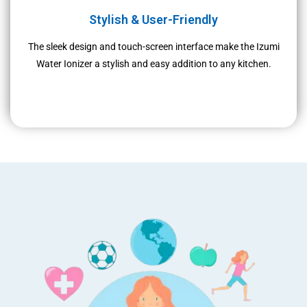
Stylish & User-Friendly
The sleek design and touch-screen interface make the Izumi
Water Ionizer a stylish and easy addition to any kitchen.