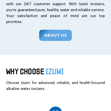
with our 24/7 customer support. With Izumi Ionizers,
you're guaranteed pure, healthy water and reliable service.
Your satisfaction and peace of mind are our top
priorities.
ABOUT US
WHY CHOOSE
IZUMI
Choose Izumi for advanced, reliable, and health-focused
alkaline water ionizers.