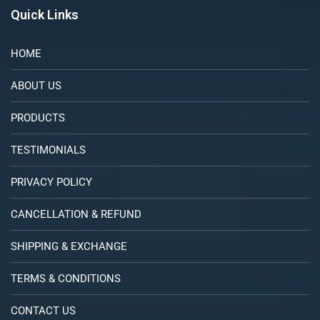
Quick Links
HOME
ABOUT US
PRODUCTS
TESTIMONIALS
PRIVACY POLICY
CANCELLATION & REFUND
SHIPPING & EXCHANGE
TERMS & CONDITIONS
CONTACT US