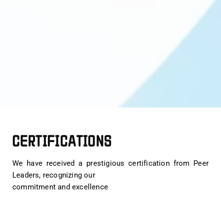
CERTIFICATIONS
We have received a prestigious certification from Peer
Leaders, recognizing our
commitment and excellence