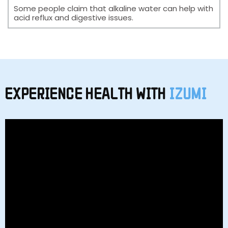
Some people claim that alkaline water can help with
acid reflux and digestive issues.
EXPERIENCE HEALTH WITH
IZUMI