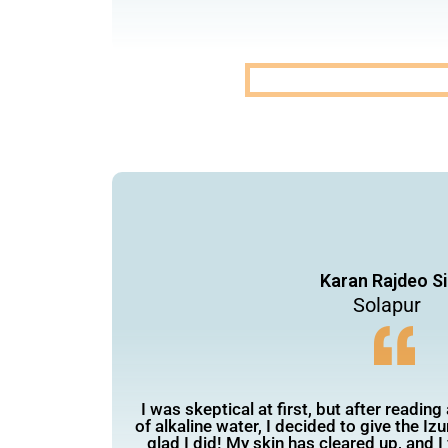
Karan Rajdeo Si
Solapur
I was skeptical at first, but after reading
of alkaline water, I decided to give the Izu
glad I did! My skin has cleared up, and 