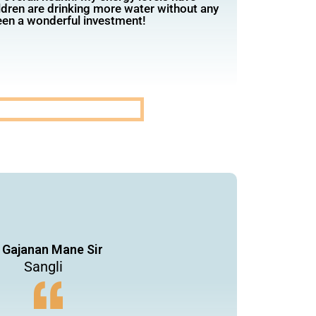
ldren are drinking more water without any
been a wonderful investment!
 Gajanan Mane Sir
Sangli