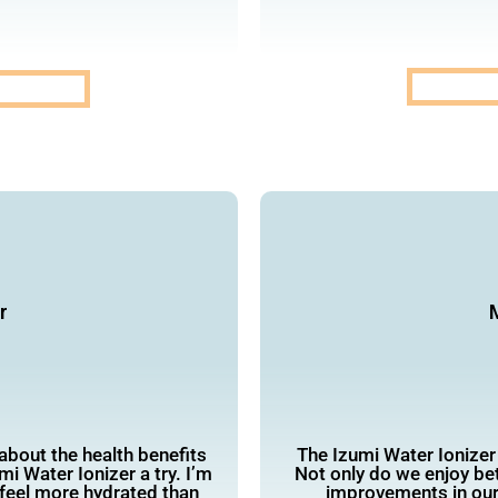
r
M
 about the health benefits
The Izumi Water Ionizer
mi Water Ionizer a try. I’m
Not only do we enjoy bet
I feel more hydrated than
improvements in our 