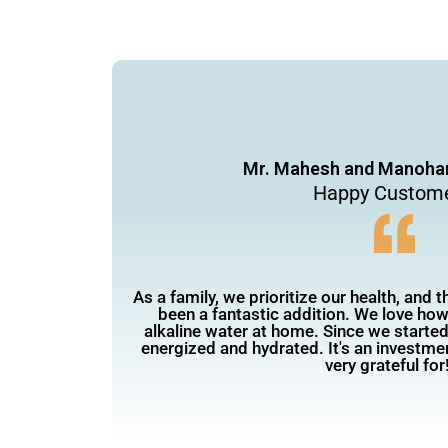
Mr. Mahesh and Manohar
Happy Custom
As a family, we prioritize our health, and 
been a fantastic addition. We love how 
alkaline water at home. Since we started 
energized and hydrated. It's an investmen
very grateful for