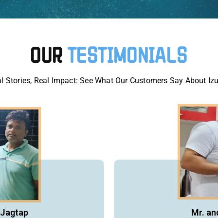
OUR
TESTIMONIALS
l Stories, Real Impact: See What Our Customers Say About Iz
 Jagtap
Mr. an