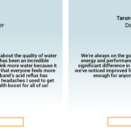
Tarun
er
Da
 about the quality of water
We're always on the go,
has been an incredible
energy and performanc
rink more water because it
significant difference i
 that everyone feels more
we've noticed improved 
band’s acid reflux has
enough for anyon
e headaches I used to get
lth boost for all of us!