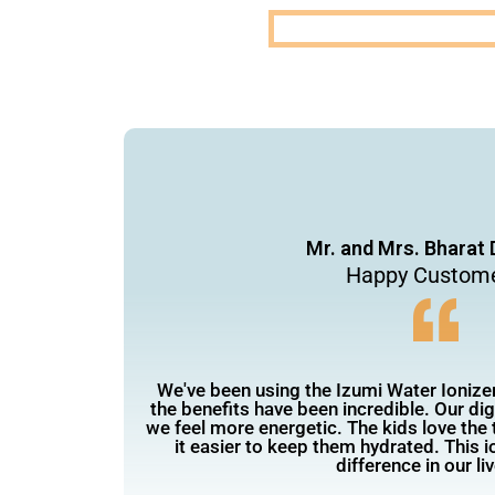
Mr. and Mrs. Bharat 
Happy Custom
We've been using the Izumi Water Ionize
the benefits have been incredible. Our di
we feel more energetic. The kids love the 
it easier to keep them hydrated. This i
difference in our li