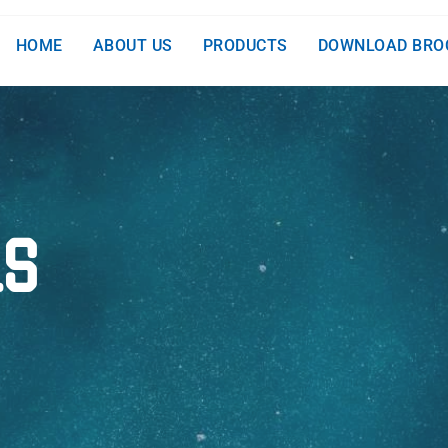
HOME
ABOUT US
PRODUCTS
DOWNLOAD BRO
LS