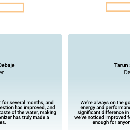
Debaje
Tarun 
er
Da
r for several months, and
We're always on the go,
gestion has improved, and
energy and performanc
taste of the water, making
significant difference i
onizer has truly made a
we've noticed improved 
ves.
enough for anyon