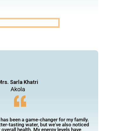
rs. Sarla Khatri
Akola
 has been a game-changer for my family.
ter-tasting water, but we've also noticed
overall health. My energy levels have