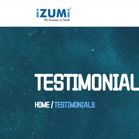
TESTIMONIA
HOME
/
TESTIMONIALS