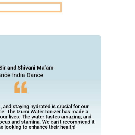
Sir and Shivani Ma’am
nce India Dance
 and staying hydrated is crucial for our
e. The Izumi Water Ionizer has made a
n our lives. The water tastes amazing, and
focus and stamina. We can’t recommend it
e looking to enhance their health!