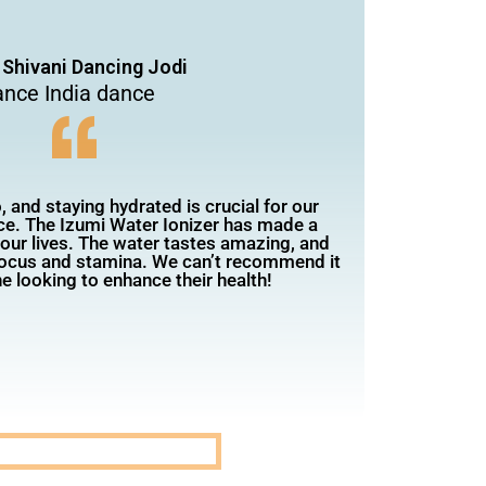
 Shivani Dancing Jodi
nce India dance
 and staying hydrated is crucial for our
e. The Izumi Water Ionizer has made a
n our lives. The water tastes amazing, and
focus and stamina. We can’t recommend it
e looking to enhance their health!