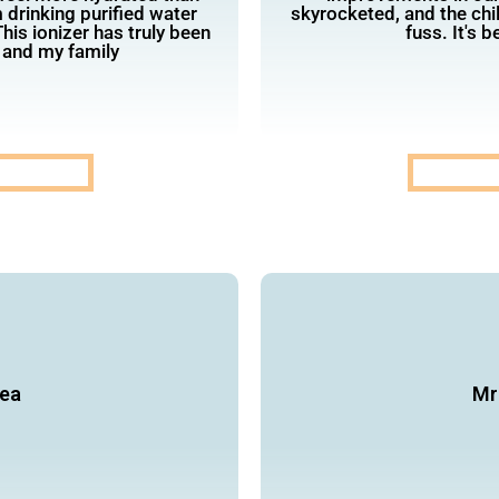
m drinking purified water
skyrocketed, and the chi
his ionizer has truly been
fuss. It's 
 and my family
ea
Mr