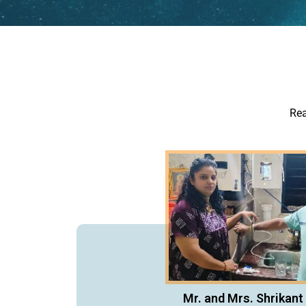
Rea
Mr. and Mrs. Shrikant