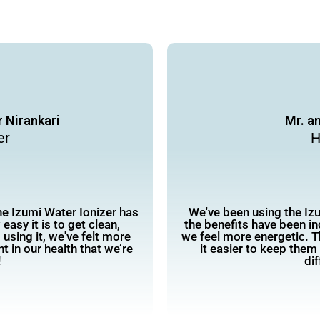
 Nirankari
Mr. a
er
H
the Izumi Water Ionizer has
We've been using the Izu
easy it is to get clean,
the benefits have been i
using it, we've felt more
we feel more energetic. T
t in our health that we’re
it easier to keep them
!
dif