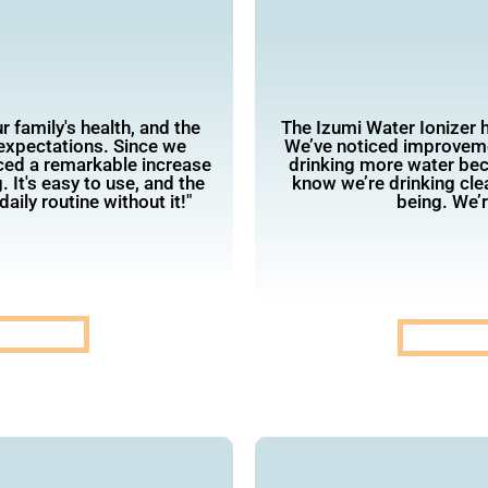
 family's health, and the
The Izumi Water Ionizer 
expectations. Since we
We’ve noticed improvemen
iced a remarkable increase
drinking more water beca
. It's easy to use, and the
know we’re drinking clea
aily routine without it!"
being. We’r