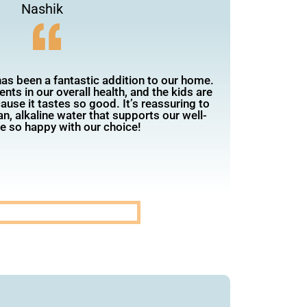
Nashik
has been a fantastic addition to our home.
ts in our overall health, and the kids are
use it tastes so good. It’s reassuring to
n, alkaline water that supports our well-
e so happy with our choice!