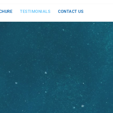
CHURE
TESTIMONIALS
CONTACT US