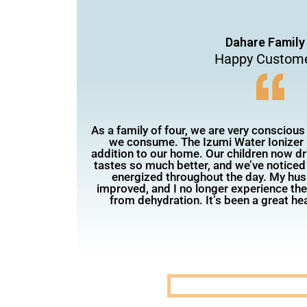
Dahare Family
Happy Custom
As a family of four, we are very conscious
we consume. The Izumi Water Ionizer 
addition to our home. Our children now d
tastes so much better, and we’ve noticed
energized throughout the day. My hus
improved, and I no longer experience th
from dehydration. It’s been a great hea