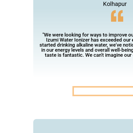
Kolhapur
"We were looking for ways to improve our
Izumi Water Ionizer has exceeded our 
started drinking alkaline water, we've not
in our energy levels and overall well-being
taste is fantastic. We can't imagine our d