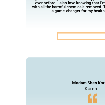
ever before. I also love knowing that I’
with all the harmful chemicals removed. T
a game-changer for my health
Madam Shen Kor
Korea