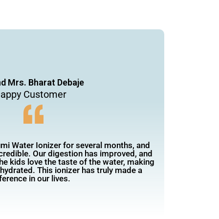
nd Mrs. Bharat Debaje
appy Customer
mi Water Ionizer for several months, and
ncredible. Our digestion has improved, and
he kids love the taste of the water, making
 hydrated. This ionizer has truly made a
ference in our lives.