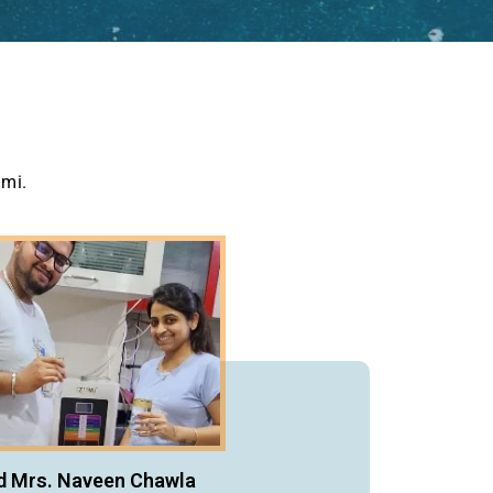
umi.
d Mrs. Naveen Chawla